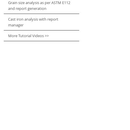
Grain size analysis as per ASTM E112
and report generation
Cast iron analysis with report
manager
More Tutorial Videos >>