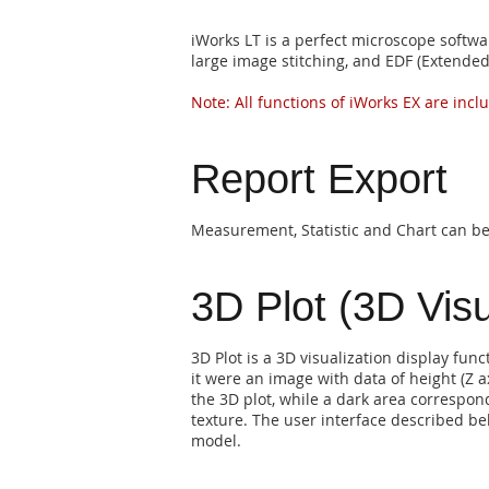
iWorks LT is a perfect microscope softwa
large image stitching, and EDF (Extended
Note: All functions of iWorks EX are incl
Report Export
Measurement, Statistic and Chart can be 
3D Plot (3D Visu
3D Plot is a 3D visualization display func
it were an image with data of height (Z ax
the 3D plot, while a dark area correspond
texture. The user interface described bel
model.