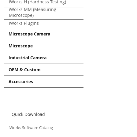
iWorks H (Hardness Testing)
iWorks MM (Measuring
Microscope)
iWorks Plugins
Microscope Camera
Microscope
Industrial Camera
OEM & Custom
Accessories
Quick Download
iWorks Software Catalog