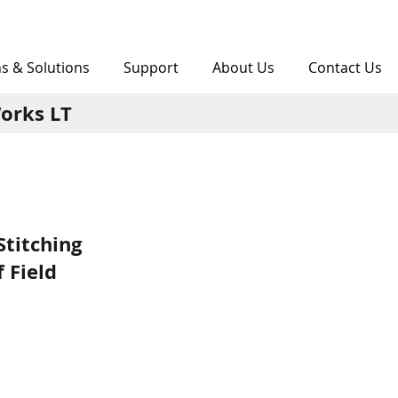
ns & Solutions
Support
About Us
Contact Us
orks LT
Stitching
 Field