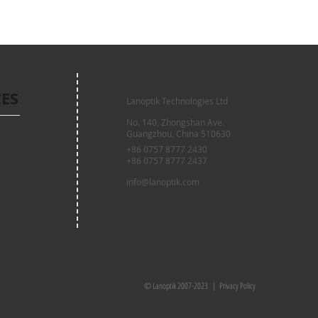
CES
Lanoptik Technologies Ltd
No. 140, Zhongshan Ave.
Guangzhou, China 510630
+86 0757 8777 2430
+86 0757 8777 2437
info@lanoptik.com
© Lanoptik 2007-2023 |
Privacy Policy