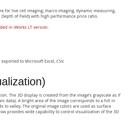
re for live cell imaging, macro imaging, dynamic measuring,
 Depth of Field) with high performance price ratio.
uded in iWorks LT version.
exported to Microsoft Excel, CSV.
alization)
tion. The 3D display is created from the image’s grayscale as if
is data). A bright area of the image corresponds to a hill in
s to valley. The original image colors are used as surface
ow provides wide capability to control visualization of the 3D