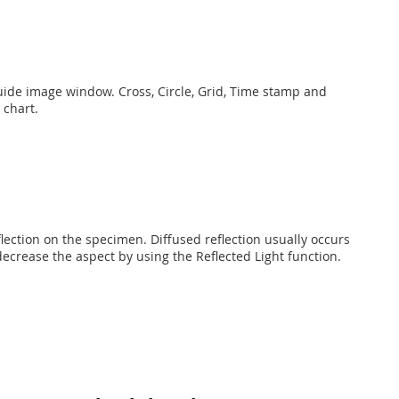
guide image window. Cross, Circle, Grid, Time stamp and
 chart.
flection on the specimen. Diffused reflection usually occurs
ecrease the aspect by using the Reflected Light function.​