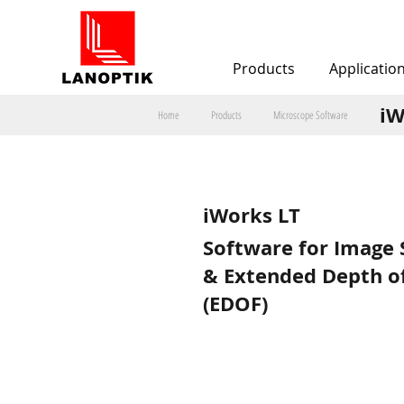
Products
Applicatio
iW
Home
Products
Microscope Software
iWorks LT
Software for Image 
& Extended Depth of
(EDOF)