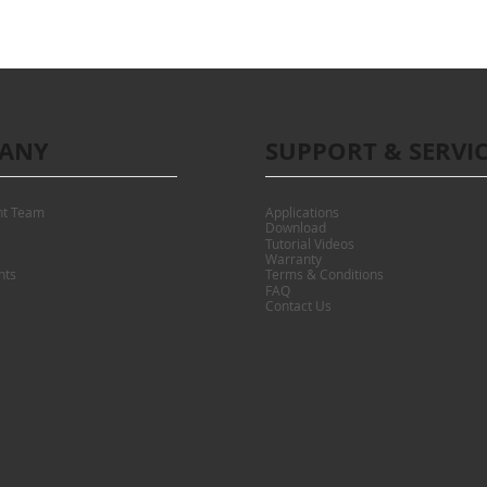
ANY
SUPPORT & SERVI
t Team
Applications
Download
Tutorial Videos
Warranty
nts
Terms & Conditions
FAQ
Contact Us