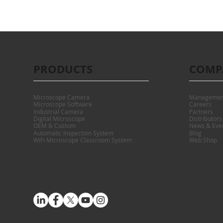
PRODUCTS
COMP
Microscope Camera
Managemen
Microscope Software
Careers
Industrial Camera
Partners
Digital Microscope
Distributors
OEM & Custom
News & Eve
Automatic Inspection System
Blog
WiFi Microscope Classroom System
Web Shop