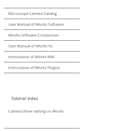
Microscope Camera Catalog
User Manual of iWorks Software
iWorks Software Comparison
User Manual of iWorks HL
Instructions of iWorks MM
Instructions of iWorks Plugins
Tutorial Video
Camera driver setting on iWorks