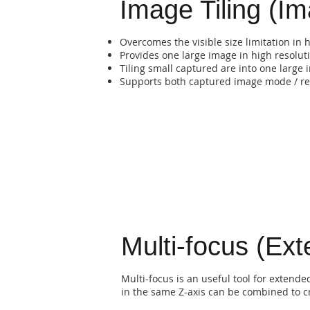
Image Tiling (Im
Overcomes the visible size limitation in 
Provides one large image in high resolut
Tiling small captured are into one large
Supports both captured image mode / re
Multi-focus (Ex
Multi-focus is an useful tool for extend
in the same Z-axis can be combined to cr