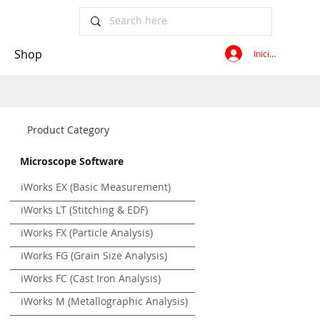
Shop
Iniciar sesión
Product Category
Microscope Software
iWorks EX (Basic Measurement)
iWorks LT (Stitching & EDF)
iWorks FX (Particle Analysis)
iWorks FG (Grain Size Analysis)
iWorks FC (Cast Iron Analysis)
iWorks M (Metallographic Analysis)