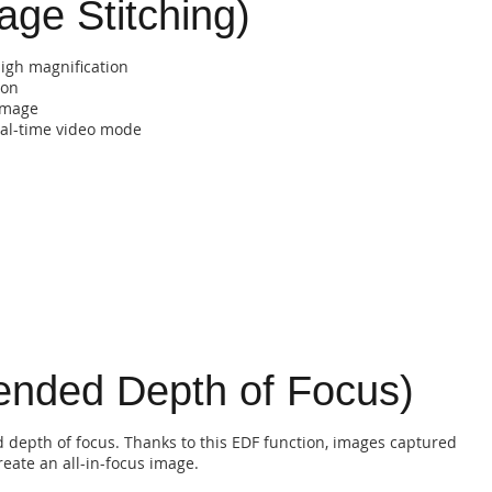
age Stitching)
high magnification
ion
 image
al-time video mode
tended Depth of Focus)
ed depth of focus. Thanks to this EDF function, images captured
eate an all-in-focus image.