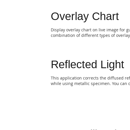
Overlay Chart
Display overlay chart on live image for 
combination of different types of overlay
Reflected Light
This application corrects the diffused re
while using metallic specimen. You can d