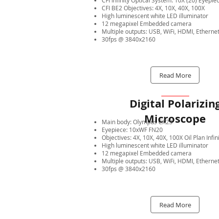
CFI Infinity Optical System: 10X (20) Eyepie
CFI BE2 Objectives: 4X, 10X, 40X, 100X
High luminescent white LED illuminator
12 megapixel Embedded camera
Multiple outputs: USB, WiFi, HDMI, Etherne
30fps @ 3840x2160
Read More
Digital Polarizin
Microscope
Main body: Olympus CX23
Eyepiece: 10xWF FN20
Objectives: 4X, 10X, 40X, 100X Oil Plan Infin
High luminescent white LED illuminator
12 megapixel Embedded camera
Multiple outputs: USB, WiFi, HDMI, Etherne
30fps @ 3840x2160
Read More