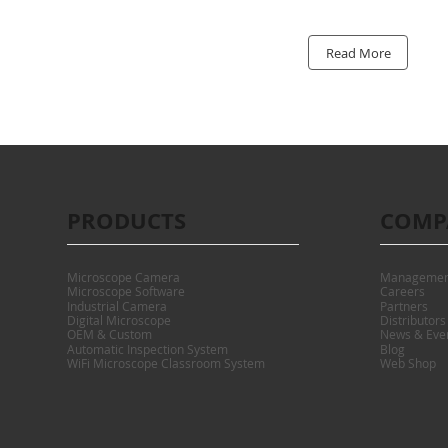
Read More
PRODUCTS
COMP
Microscope Camera
Managemen
Microscope Software
Careers
Industrial Camera
Partners
Digital Microscope
Distributors
OEM & Custom
News & Eve
Automatic Inspection System
Blog
WiFi Microscope Classroom System
Web Shop