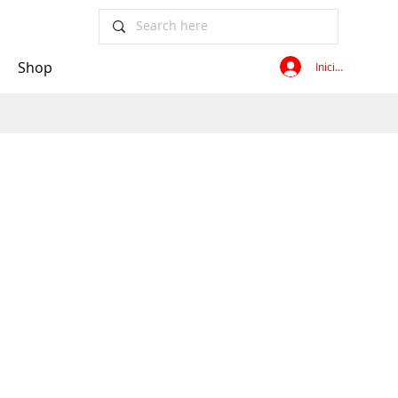
Shop
Iniciar sesión