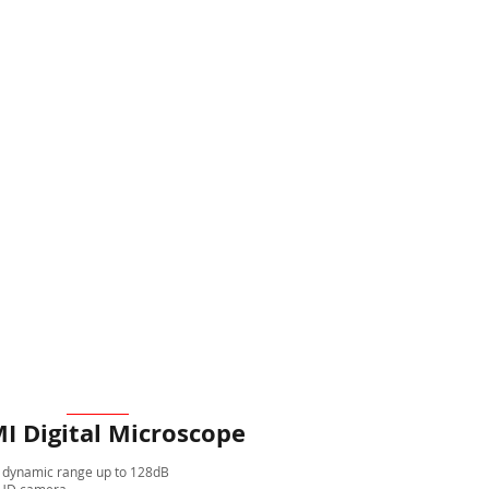
I Digital Microscope
 dynamic range up to 128dB