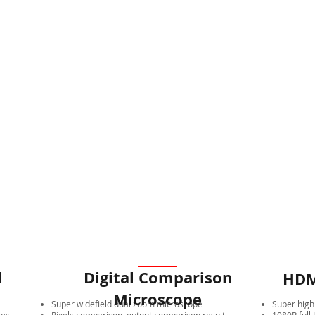
l
Digital Comparison
HDM
Microscope
Super widefield dual zoom microscope
Super high