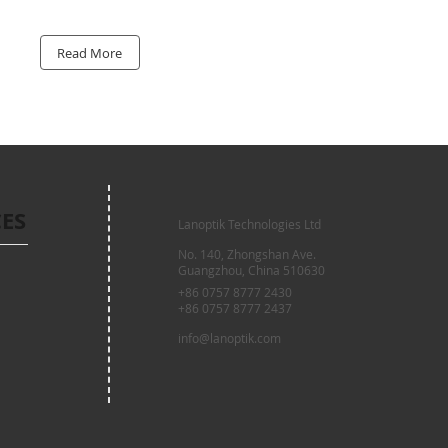
Read More
CES
Lanoptik Technologies Ltd
No. 140, Zhongshan Ave.
Guangzhou, China 510630
+86 0757 8777 2430
+86 0757 8777 2437
info@lanoptik.com