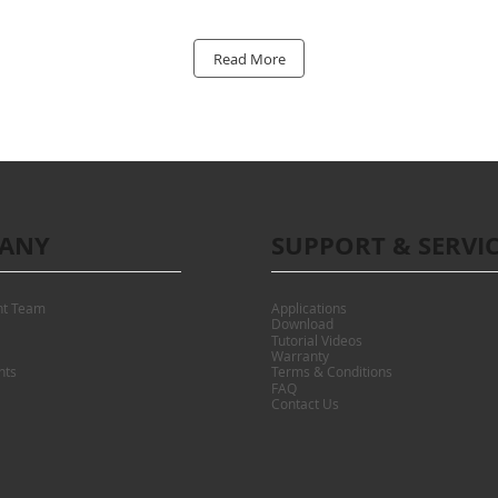
Read More
ANY
SUPPORT & SERVI
t Team
Applications
Download
Tutorial Videos
Warranty
nts
Terms & Conditions
FAQ
Contact Us