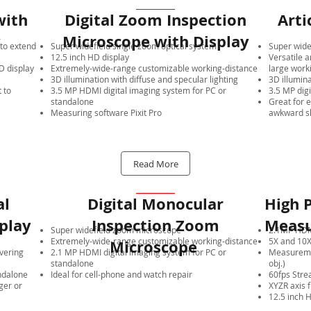
with
Digital Zoom Inspection
Arti
y
Microscope with Display
to extend
Super widefield single zoom optical system
Super wide
12.5 inch HD display
Versatile a
 display
Extremely-wide-range customizable working-distance
large work
3D illumination with diffuse and specular lighting
3D illumina
 to
3.5 MP HDMI digital imaging system for PC or
3.5 MP dig
standalone
Great for 
Measuring software Pixit Pro
awkward s
Read More
al
Digital Monocular
High P
play
Inspection Zoom
Measu
Super widefield zoom microscope
2.1MP HDMI
Extremely-wide-range customizable working-distance
5X and 10X
Microscope
overing
2.1 MP HDMI digital imaging system for PC or
Measuremen
standalone
obj.)
ndalone
Ideal for cell-phone and watch repair
60fps Stre
ger or
XYZR axis 
12.5 inch 