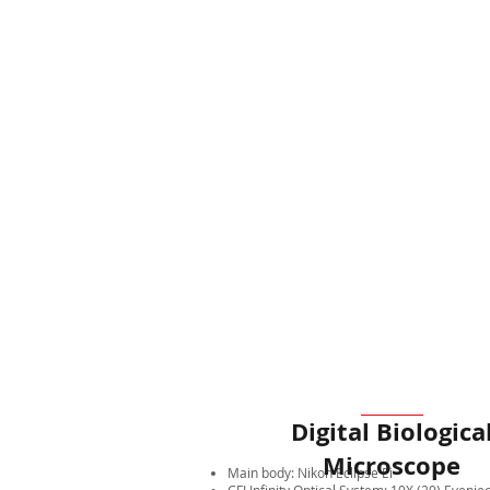
Digital Biologica
Microscope
Main body: Nikon Eclipse Ei