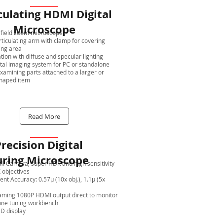
culating HDMI Digital
Microscope
field zoom microscope
rticulating arm with clamp for covering
ing area
tion with diffuse and specular lighting
ital imaging system for PC or standalone
examining parts attached to a larger or
haped item
Read More
recision Digital
ring Microscope
 Camera, super HDR and high sensitivity
 objectives
t Accuracy: 0.57μ (10x obj.), 1.1μ (5x
aming 1080P HDMI output direct to monitor
fine tuning workbench
HD display