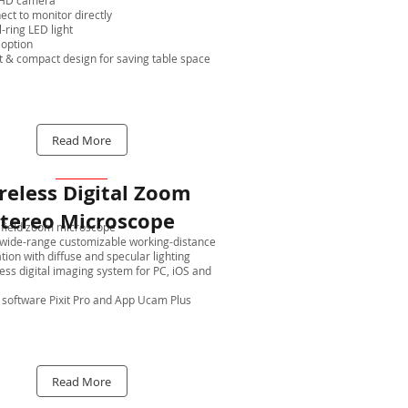
l HD camera
ct to monitor directly
l-ring LED light
 option
t & compact design for saving table space
Read More
reless Digital Zoom
tereo Microscope
field zoom microscope
wide-range customizable working-distance
tion with diffuse and specular lighting
ess digital imaging system for PC, iOS and
software Pixit Pro and App Ucam Plus
Read More