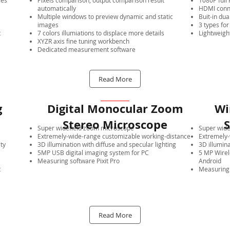
ces
Pixels comparison, output comparison result
1080P ful
automatically
HDMI conne
Multiple windows to preview dynamic and static
Buit-in dua
images
3 types for
t
7 colors illumiations to displace more details
Lightweigh
XYZR axis fine tuning workbench
Dedicated measurement software
Read More
g
Digital Monocular Zoom
Wi
Stereo Microscope
S
Super widefield zoom microscope
Super wide
Extremely-wide-range customizable working-distance
Extremely-
ity
3D illumination with diffuse and specular lighting
3D illumina
5MP USB digital imaging system for PC
5 MP Wirel
Measuring software Pixit Pro
Android
t
Measuring 
Read More