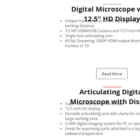
Digital Microscope 
12.5" HD Displa
Unique manual focus on the top of camera 
working distance
3.5 MP HDMI/USB Camera and 12.5 inch HD
Single-lock articulating arm
60 fps Streaming 1080P HDMI output direct
monitor or TV
Read More
Articulating Digit
Microscope with Dis
Super widefield zoom microscope
12.5 inch HD display
Versatile articulating arm with clamp for c
large working area
3.5MP digital imaging system for PC or sta
Great for examining parts attached to a lar
awkward shaped item