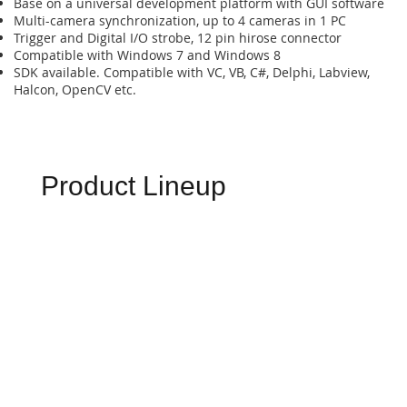
Base on a universal development platform with GUI software
Multi-camera synchronization, up to 4 cameras in 1 PC
Trigger and Digital I/O strobe, 12 pin hirose connector
Compatible with Windows 7 and Windows 8
SDK available. Compatible with VC, VB, C#, Delphi, Labview,
Halcon, OpenCV etc.
Product Lineup