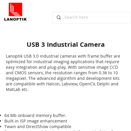
USB 3 Industrial Camera
​Lanoptik USB 3.0 industrial cameras with frame buffer are
optimized for industrial imaging applications that require
easy integration and plug-play. With sensitive image CCD
and CMOS sensors, the resolution ranges from 0.36 to 10
megapixel. The advanced algorithm and development kits
are compatible with Halcon, Labview, OpenCV, Delphi and
MatLab etc.
64 Mb onboard memory buffer.
Built-in ISP image enhancement
Twain and DirectShow compatible