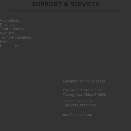
SUPPORT & SERVICES
Applications
Download
Tutorial Videos
Warranty
Terms & Conditions
FAQ
Contact Us
Lanoptik Technologies Ltd
No. 140, Zhongshan Ave.
Guangzhou, China 510630
+86 0757 8777 2430
+86 0757 8777 2437
info@lanoptik.com