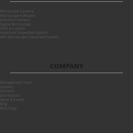
Microscope Camera
Microscope Software
Industrial Camera
Digital Microscope
OEM & Custom
Automatic Inspection System
WiFi Microscope Classroom System
COMPANY
Management Team
Careers
Partners
Distributors
News & Events
Blog
Web Shop