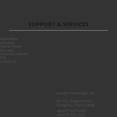
SUPPORT & SERVICES
Applications
Download
Tutorial Videos
Warranty
Terms & Conditions
FAQ
Contact Us
Lanoptik Technologies Ltd
No. 140, Zhongshan Ave.
Guangzhou, China 510630
+86 0757 8777 2430
+86 0757 8777 2437