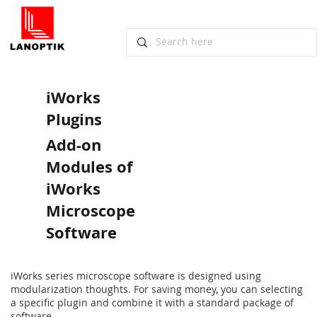
iWorks
Plugins
Add-on
Modules of
iWorks
Microscope
Software
iWorks series microscope software is designed using
modularization thoughts. For saving money, you can selecting
a specific plugin and combine it with a standard package of
software.