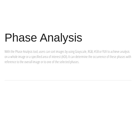
Phase Analysis
With the Phase Analysis tool, users can sort images by using Grayscale, RGB, HSB or YUV to achieve analysis
on a whole image or a specified area of interest (AOI). It can determine the occurrence of these phases with
reference to the overall image or to one of the selected phases.