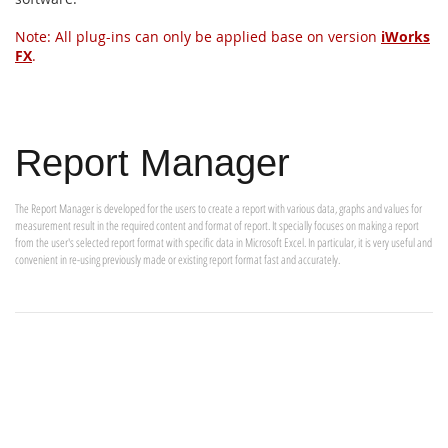
Note: All plug-ins can only be applied base on version
iWorks
FX
.
Report Manager
The Report Manager is developed for the users to create a report with various data, graphs and values for
measurement result in the required content and format of report. It specially focuses on making a report
from the user's selected report format with specific data in Microsoft Excel. In particular, it is very useful and
convenient in re-using previously made or existing report format fast and accurately.