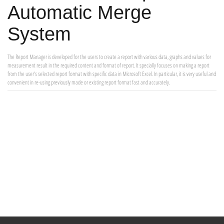
Automatic Merge
System
The Report Manager is developed for the users to create a report with various data, graphs and values for
measurement result in the required content and format of report. It specially focuses on making a report
from the user's selected report format with specific data in Microsoft Excel. In particular, it is very useful and
convenient in re-using previously made or existing report format fast and accurately.