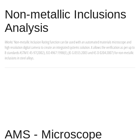
Non-metallic Inclusions
Analysis
iWorks' Non-metallic Inclusion Rating function can be used with an automated materials microscope and
high resolution digital camera to create an integrated systems solution. It allows the verification as per up to
8 standards ASTM E 45-97(2002), ISO 4967:1998(E), JIS G 0555:2003 and KS D 0204:2007) for non-metallic
inclusions in steel alloys.
AMS - Microscope