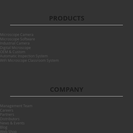
PRODUCTS
Microscope Camera
Microscope Software
Industrial Camera
Digital Microscope
OEM & Custom
Automatic Inspection System
WiFi Microscope Classroom System
COMPANY
Management Team
Careers
Partners
Distributors
News & Events
Blog
Web Shop