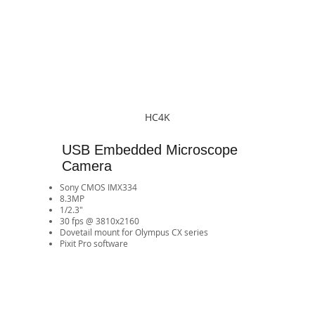
HC4K
USB Embedded Microscope
Camera
Sony CMOS IMX334
8.3MP
1/2.3"
30 fps @ 3810x2160
​Dovetail mount for Olympus CX series
Pixit Pro software