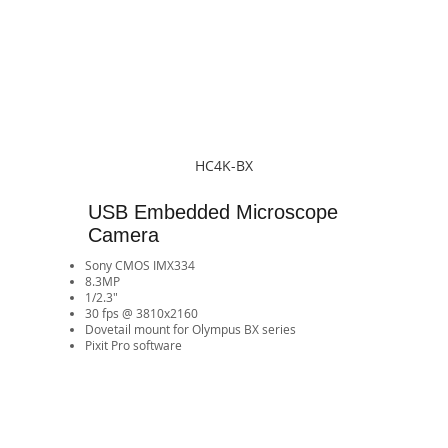
HC4K-BX
USB Embedded Microscope
Camera
Sony CMOS IMX334
8.3MP
1/2.3"
30 fps @ 3810x2160
​Dovetail mount for Olympus BX series
Pixit Pro software