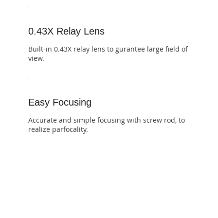
0.43X Relay Lens
​​Built-in 0.43X relay lens to gurantee large field of
view.
Easy Focusing
​​Accurate and simple focusing with screw rod, to
realize parfocality.