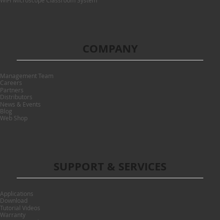
WiFi Microscope Classroom System
COMPANY
Management Team
Careers
Partners
Distributors
News & Events
Blog
Web Shop
SUPPORT & SERVICES
Applications
Download
Tutorial Videos
Warranty