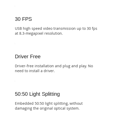
30 FPS
​​USB high speed video transmission up to 30 fps
at 8.3-megapixel resolution.
Driver Free
​​Driver-free installation and plug and play. No
need to install a driver.
50:50 Light Splitting
​Embedded 50:50 light splitting, without
damaging the original optical system.