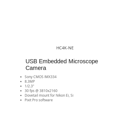
HC4K-NE
USB Embedded Microscope
Camera
Sony CMOS IMX334
8.3MP
1/2.3"
30 fps @ 3810x2160
​Dovetail mount for Nikon Ei, Si
Pixit Pro software