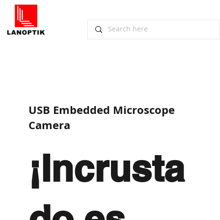
​USB Embedded Microscope
Camera
¡Incrusta
do es