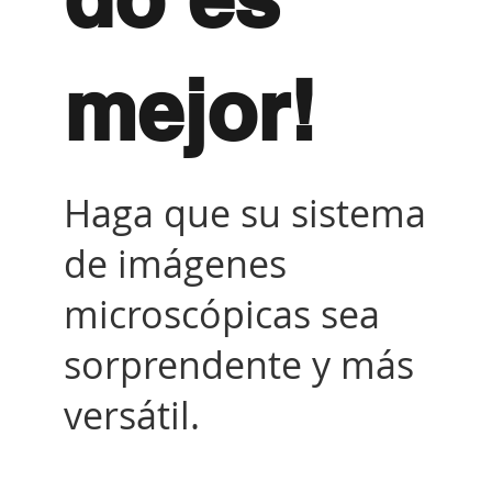
mejor!
Haga que su sistema
de imágenes
microscópicas sea
sorprendente y más
versátil.