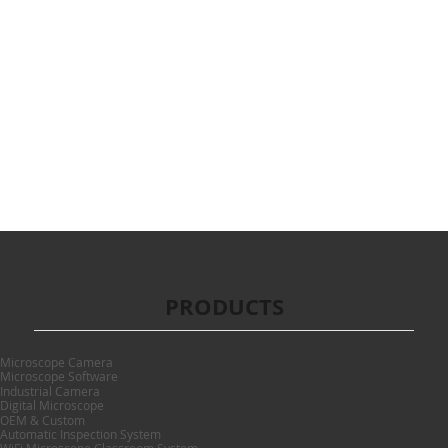
PRODUCTS
Microscope Camera
Microscope Software
Industrial Camera
Digital Microscope
OEM & Custom
Automatic Inspection System