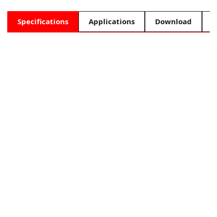
Specifications
Applications
Download
F