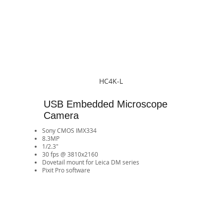
HC4K-L
USB Embedded Microscope
Camera
Sony CMOS IMX334
8.3MP
1/2.3"
30 fps @ 3810x2160
​Dovetail mount for Leica DM series
Pixit Pro software