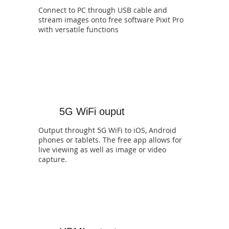
Connect to PC through USB cable and
stream images onto free software Pixit Pro
with versatile functions
5G WiFi ouput
Output throught 5G WiFi to iOS, Android
phones or tablets. The free app allows for
live viewing as well as image or video
capture.