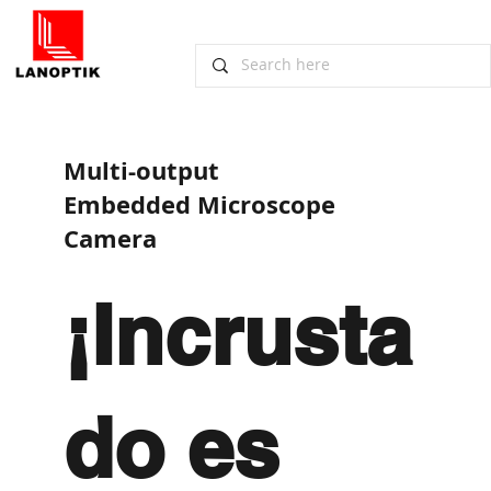
​Multi-output
Embedded Microscope
Camera
¡Incrusta
do es