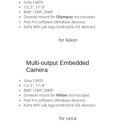
Sony CMOS
1/2.3", 1/1.8"
8MP, 12MP, 20MP
​Dovetail mount for
Olympus
microscopes
Pixit Pro software (Windows devices)
​KoPa WiFi Lab App (Android & iOS devices)​​​​​​​​​​​​​​​​​​​​​​​​​​​​
for Nikon
Multi-output Embedded
Camera
Sony CMOS
1/2.3", 1/1.8"
8MP, 12MP, 20MP
​Dovetail mount for
Nikon
microscopes
Pixit Pro software (Windows devices)
​KoPa WiFi Lab App (Android & iOS devices)​​​​​​​​​​​​​​​​​​​​​​​​​​​​
for Leica