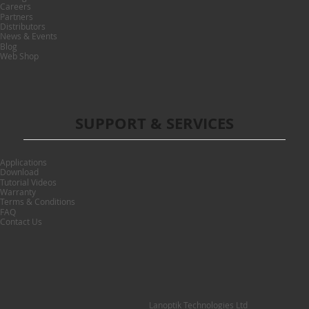
Careers
Partners
Distributors
News & Events
Blog
Web Shop
SUPPORT & SERVICES
Applications
Download
Tutorial Videos
Warranty
Terms & Conditions
FAQ
Contact Us
Lanoptik Technologies Ltd