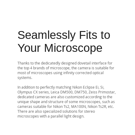
Seamlessly Fits to
Your Microscope
Thanks to the dedicatedly designed dovetail interface for
the top 4 brands of microscope, the camera is suitable for
most of microscopes using infinity corrected optical
systems.
In addition to perfectly matching Nikon Eclipse Ei, Si,
Olympus CX series, Leica DM500, DM750, Zeiss Primostar,
dedicated cameras are also customized according to the
unique shape and structure of some microscopes, such as
cameras suitable for Nikon Ts2, MA100N, Nikon Ts2R, etc.
There are also specialized solutions for stereo
microscopes with a parallel light design.