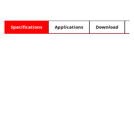
Specifications
Applications
Download
F