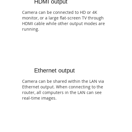
HDMI output
Camera can be connected to HD or 4K
monitor, or a large flat-screen TV through
HDMI cable while other output modes are
running.
Ethernet output
Camera can be shared within the LAN via
Ethernet output. When connecting to the
router, all computers in the LAN can see
real-time images.