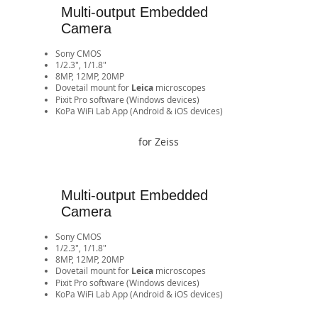
Multi-output Embedded
Camera
Sony CMOS
1/2.3", 1/1.8"
8MP, 12MP, 20MP
​Dovetail mount for
Leica
microscopes
Pixit Pro software (Windows devices)
​KoPa WiFi Lab App (Android & iOS devices)​​​​​​​​​​​​​​​​​​​​​​​​​​​​
for Zeiss
Multi-output Embedded
Camera
Sony CMOS
1/2.3", 1/1.8"
8MP, 12MP, 20MP
​Dovetail mount for
Leica
microscopes
Pixit Pro software (Windows devices)
​KoPa WiFi Lab App (Android & iOS devices)​​​​​​​​​​​​​​​​​​​​​​​​​​​​