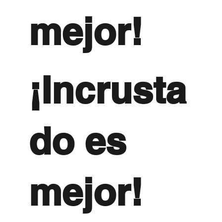
mejor!
¡Incrusta
do es
mejor!