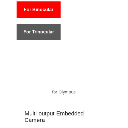
For Binocular
For Trinocular
for Olympus
Multi-output Embedded
Camera