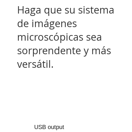
Haga que su sistema
de imágenes
microscópicas sea
sorprendente y más
versátil.
USB output