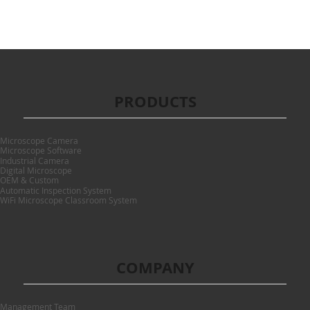
PRODUCTS
Microscope Camera
Microscope Software
Industrial Camera
Digital Microscope
OEM & Custom
Automatic Inspection System
WiFi Microscope Classroom System
COMPANY
Management Team