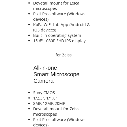
​Dovetail mount for Leica
microscopes
Pixit Pro software (Windows
devices)
​KoPa WiFi Lab App (Android &
iOS devices)​​​​​​​​​​​​​​​​​​​​​​​​​​​​
​Built-in operating system​​​​
​​​​15.6" 1080P FHD IPS display​​
for Zeiss
All-in-one
Smart
Microscope
Camera
Sony CMOS
1/2.3", 1/1.8"
8MP, 12MP, 20MP
​Dovetail mount for Zeiss
microscopes
Pixit Pro software (Windows
devices)