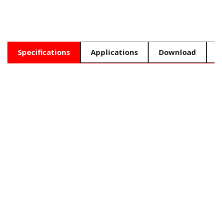
Specifications
Applications
Download
F