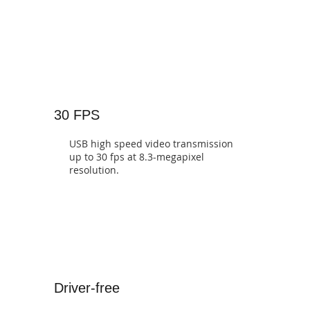
30 FPS
USB high speed video transmission
up to 30 fps at 8.3-megapixel
resolution.
Driver-free