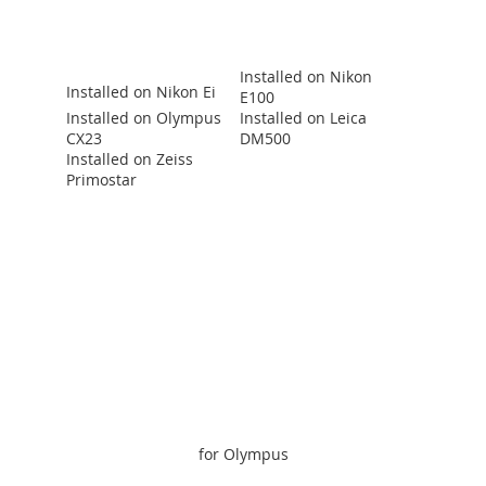
Installed on Nikon
Installed on Nikon Ei
E100
Installed on Olympus
Installed on Leica
CX23
DM500
Installed on Zeiss
Primostar
for Olympus