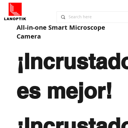
All-in-one ​Smart Microscope
Camera
¡Incrustad
es mejor!
¡Incrustad