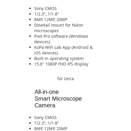
Sony CMOS
1/2.3", 1/1.8"
8MP, 12MP, 20MP
​Dovetail mount for Nikon
microscopes
Pixit Pro software (Windows
devices)
​KoPa WiFi Lab App (Android &
iOS devices)​​​​​​​​​​​​​​​​​​​​​​​​​​​​
​Built-in operating system​​​​​​
​​​​15.6" 1080P FHD IPS display​​​​​​​​
for Leica
All-in-one
Smart
Microscope
Camera
Sony CMOS
1/2.3", 1/1.8"
8MP, 12MP, 20MP