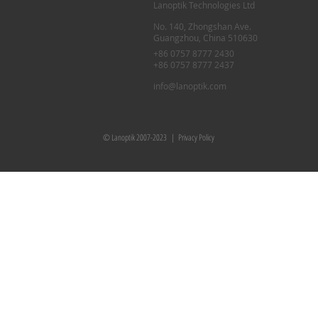
Lanoptik Technologies Ltd
No. 140, Zhongshan Ave.
Guangzhou, China 510630
+86 0757 8777 2430
+86 0757 8777 2437
info@lanoptik.com
© Lanoptik 2007-2023 |
Privacy Policy