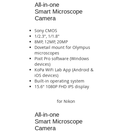
All-in-one
Smart Microscope
Camera
Sony CMOS
1/2.3", 1/1.8"
8MP, 12MP, 20MP
​Dovetail mount for Olympus
microscopes
Pixit Pro software (Windows
devices)
​KoPa WiFi Lab App (Android &
iOS devices)​​​​​​​​​​​​​​​​​​​​​​​​​​​​
​Built-in operating system​​​​​​​​​​​​​​
​15.6" 1080P FHD IPS display​​​​
for Nikon
All-in-one
Smart
Microscope
Camera