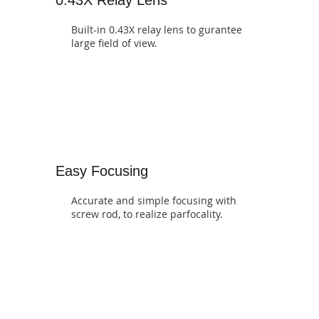
Built-in 0.43X relay lens to gurantee
large field of view.
Easy Focusing
Accurate and simple focusing with
screw rod, to realize parfocality.