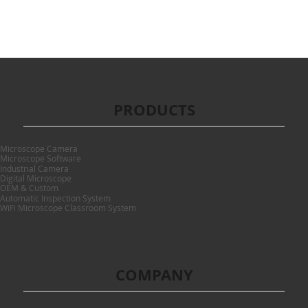
PRODUCTS
Microscope Camera
Microscope Software
Industrial Camera
Digital Microscope
OEM & Custom
Automatic Inspection System
WiFi Microscope Classroom System
COMPANY