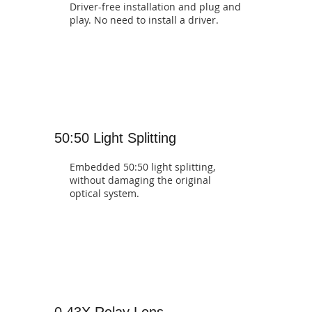
Driver-free installation and plug and
play. No need to install a driver.
50:50 Light Splitting
Embedded 50:50 light splitting,
without damaging the original
optical system.
0.43X Relay Lens