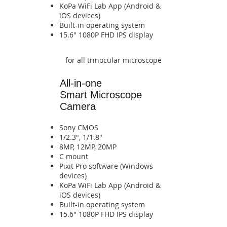
​KoPa WiFi Lab App (Android &
iOS devices)​​​​​​​​​​​​​​​​​​​​​​​​​​​​
​​​Built-in operating system​​​​
​​​​15.6" 1080P FHD IPS display​​​​
for all trinocular microscope
All-in-one
Smart
Microscope
Camera
Sony CMOS
1/2.3", 1/1.8"
8MP, 12MP, 20MP
​C mount
Pixit Pro software (Windows
devices)
​KoPa WiFi Lab App (Android &
iOS devices)​​​​​​​​​​​​​​​​​​​​​​​​​​​​
​​​Built-in operating system​​​​
​​​​15.6" 1080P FHD IPS display​​​​