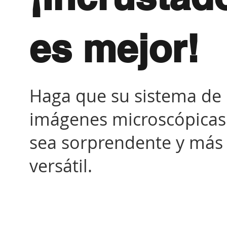
es mejor!
Haga que su sistema de
imágenes microscópicas
sea sorprendente y más
versátil.
Sistema