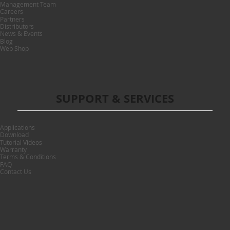
Management Team
Careers
Partners
Distributors
News & Events
Blog
Web Shop
SUPPORT & SERVICES
Applications
Download
Tutorial Videos
Warranty
Terms & Conditions
FAQ
Contact Us